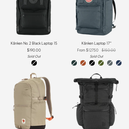
Kånken
Kånken
Kånken No. 2 Black Laptop 15
Kånken Laptop 17"
No.
Laptop
$190.00
From $127.50
$150.00
2
17"
Black
Sold Out
Sold Out
Laptop
black
graphite
terracotta
black
foliage
super
navy
15
brown
green
grey
New
Colour