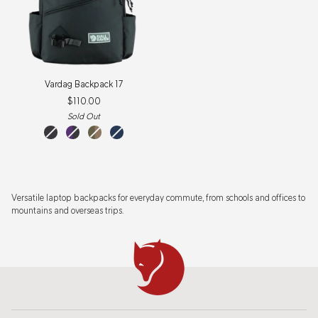
Vardag
Vardag Backpack 17
Backpack
$110.00
17
Sold Out
Coal
Violette-
Green-
Navy
Black
Coal
Clay
Black
Versatile laptop backpacks for everyday commute, from schools and offices to
mountains and overseas trips.