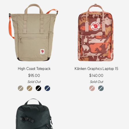
New
New
Item
Item
High
Kånken
High Coast Totepack
Kånken Graphics Laptop 15
Coast
Graphics
$95.00
$140.00
Totepack
Laptop
15
Sold Out
Sold Out
Fossil
Clay
Black
Navy
Chalk
Nimbus
Rose-
Blue-
HIdden
HIdden
Animals
Animals