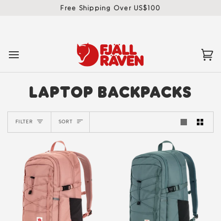
Skip
Free Shipping Over US$100
to
content
Ca
(0)
LAPTOP BACKPACKS
SORT
FILTER
SORT
New
New
Colour
Colour