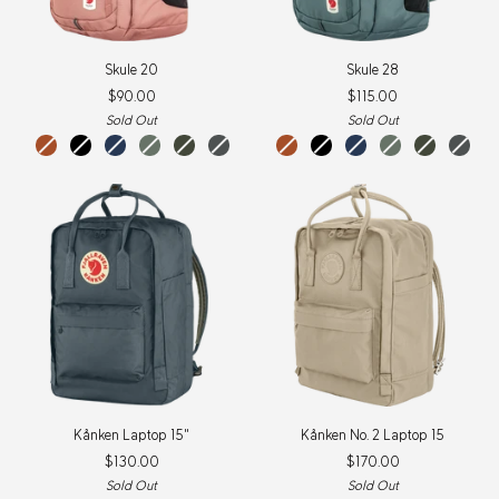
Skule
Skule
Skule 20
Skule 28
20
28
$90.00
$115.00
Sold Out
Sold Out
terracotta
black
navy
patina
deep
basalt
dusty
terracotta
nimbus
black
navy
patina
deep
basalt
brown
green
forest
rose
brown
blue
green
forest
New
Colour
Kånken
Kånken
Kånken Laptop 15"
Kånken No. 2 Laptop 15
Laptop
No.
$130.00
$170.00
15"
2
Laptop
Sold Out
Sold Out