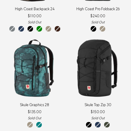
High
High
High Coast Backpack 24
High Coast Pro Foldsack 26
Coast
Coast
$110.00
$240.00
Backpack
Pro
24
Foldsack
Sold Out
Sold Out
26
shark
navy
black
green
fossil
black
Black
Fossil
grey
oak
Skule
Skule
Skule Graphics 28
Skule Top Zip 30
Graphics
Top
$135.00
$150.00
28
Zip
30
Sold Out
Sold Out
Fossil-
Teal-
black
navy
deep
Shade
Shade
forest