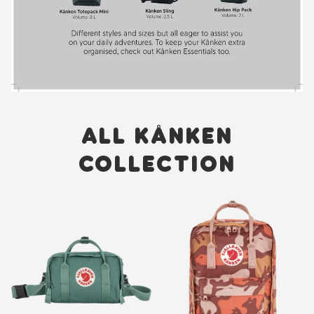
ALL KÅNKEN
COLLECTION
New
New
Item
Item