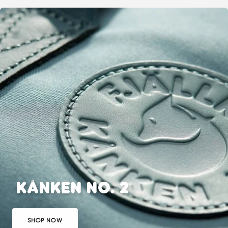
Animals
Animals
KÅNKEN NO. 2
SHOP NOW