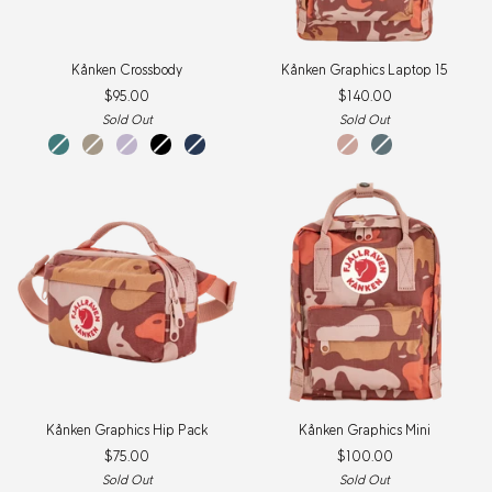
Kånken
Kånken
Kånken Crossbody
Kånken Graphics Laptop 15
Crossbody
Graphics
$95.00
$140.00
Laptop
15
Sold Out
Sold Out
Frost
Fossil
Pastel
Black
Navy
Chalk
Nimbus
Green
Lavender
Rose-
Blue-
New
New
HIdden
HIdden
Item
Item
Animals
Animals
Kånken
Kånken
Kånken Graphics Hip Pack
Kånken Graphics Mini
Graphics
Graphics
$75.00
$100.00
Hip
Mini
Pack
Sold Out
Sold Out