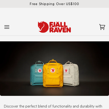
Skip
Free Shipping Over US$100
to
content
Ca
(0)
Discover the perfect blend of functionality and durability with