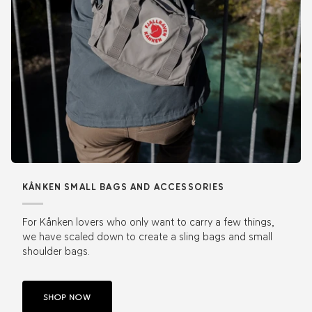
KÅNKEN SMALL BAGS AND ACCESSORIES
For Kånken lovers who only want to carry a few things,
we have scaled down to create a sling bags and small
shoulder bags.
SHOP NOW