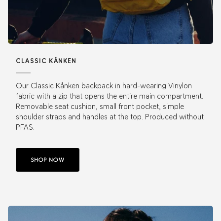
CLASSIC KÅNKEN
Our Classic Kånken backpack in hard-wearing Vinylon
fabric with a zip that opens the entire main compartment.
Removable seat cushion, small front pocket, simple
shoulder straps and handles at the top. Produced without
PFAS.
SHOP NOW