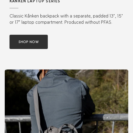
KÅNKEN LAPTOP SERIES
Classic Kånken backpack with a separate, padded 13", 15"
or 17” laptop compartment. Produced without PFAS.
SHOP NOW