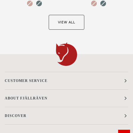
Chalk
Nimbus
Chalk
Nimbus
Rose-
Blue-
Rose-
Blue-
Hidden
Hidden
Hidden
Hidden
Animals
Animals
Animals
Animals
VIEW ALL
CUSTOMER SERVICE
ABOUT FJÄLLRÄVEN
DISCOVER