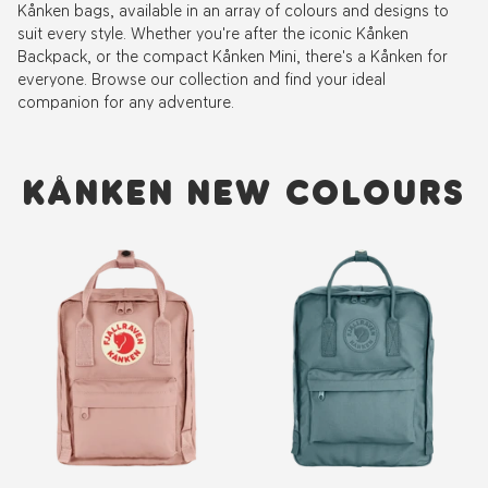
Kånken bags, available in an array of colours and designs to
suit every style. Whether you're after the iconic Kånken
Backpack, or the compact Kånken Mini, there's a Kånken for
everyone. Browse our collection and find your ideal
companion for any adventure.
KÅNKEN NEW COLOURS
New
New
Colour
Colour
Kånken
Kånken