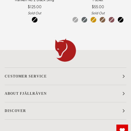
No.
$125.00
$55.00
2
Black
Sold Out
Sold Out
Sling
black
dark
super
acorn
khaki
mesa
black
grey
grey
dust
purple
CUSTOMER SERVICE
ABOUT FJÄLLRÄVEN
DISCOVER