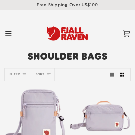
Skip
Free Shipping Over US$100
to
content
Ca
(0)
SHOULDER BAGS
SORT
FILTER
SORT
New
New
Colour
Colour