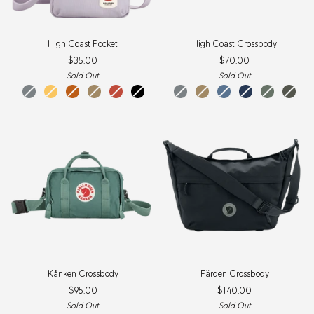
High
High
High Coast Pocket
High Coast Crossbody
Coast
Coast
$35.00
$70.00
Pocket
Crossbody
Sold Out
Sold Out
shark
mellow
sunset
clay
rowan
black
navy
shark
patina
clay
green
dawn
mountain
navy
blackberry
patina
lavender
mount
black
grey
yellow
orange
red
grey
green
blue
green
green
mist
green
oak
New
Item
Kånken
Färden
Kånken Crossbody
Färden Crossbody
Crossbody
Crossbody
$95.00
$140.00
Sold Out
Sold Out