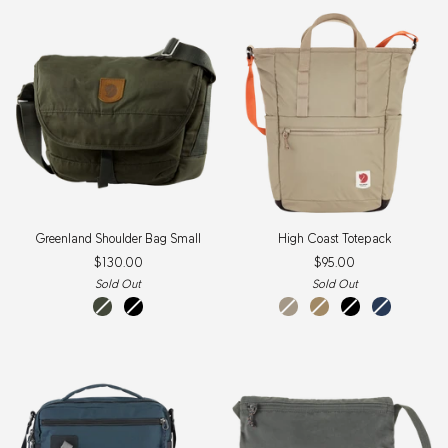
New
Item
Greenland
High
Greenland Shoulder Bag Small
High Coast Totepack
Shoulder
Coast
$130.00
$95.00
Bag
Totepack
Small
Sold Out
Sold Out
Deep
Black
Fossil
Clay
Black
Navy
Forest
New
Colour