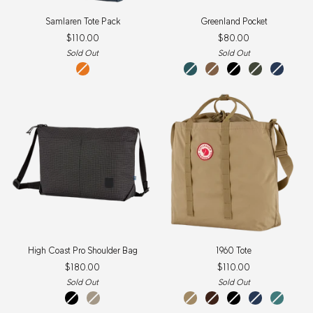
Samlaren
Greenland
Samlaren Tote Pack
Greenland Pocket
Tote
Pocket
$110.00
$80.00
Pack
Sold Out
Sold Out
Mountain
dusk
khaki
black
deep
navy
Blue-
dust
forest
Field
Orange
High
1960
High Coast Pro Shoulder Bag
1960 Tote
Coast
Tote
$180.00
$110.00
Pro
Shoulder
Sold Out
Sold Out
Bag
Black
Fossil
clay
black
black
navy
frost
oak
green