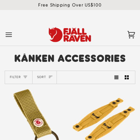
Skip
Free Shipping Over US$100
to
content
Ca
(0)
KÅNKEN ACCESSORIES
SORT
FILTER
SORT