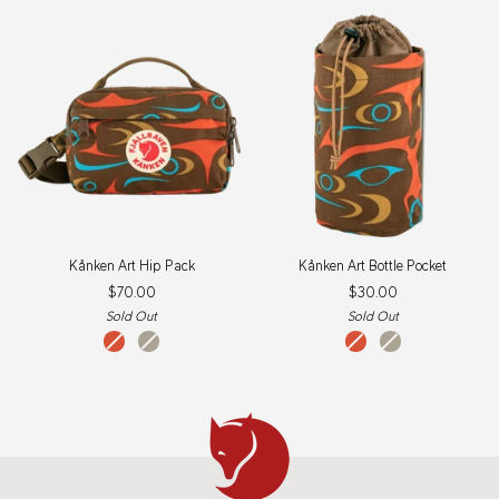
Kånken
Kånken
Kånken Art Hip Pack
Kånken Art Bottle Pocket
Art
Art
$70.00
$30.00
Hip
Bottle
Pack
Pocket
Sold Out
Sold Out
qeluts
sey
qeluts
sey