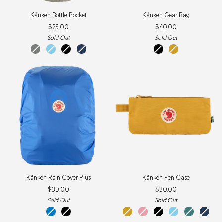
Kånken
Kånken
Kånken Bottle Pocket
Kånken Gear Bag
Bottle
Gear
$25.00
$40.00
Pocket
Bag
Sold Out
Sold Out
fog
sky
black
navy
black
ochre
blue
Kånken
Kånken
Kånken Rain Cover Plus
Kånken Pen Case
Rain
Pen
$30.00
$30.00
Cover
Case
Plus
Sold Out
Sold Out
un
black
ochre
pink
black
sky
frost
navy
blue
blue
green