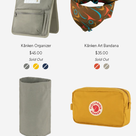
Kånken
Kånken
Kånken Organizer
Kånken Art Bandana
Organizer
Art
$45.00
$35.00
Bandana
Sold Out
Sold Out
fog
warm
navy
qeluts
sey
yellow