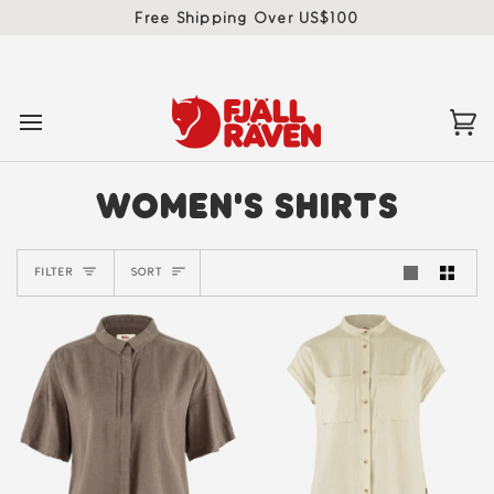
Skip
Free Shipping Over US$100
to
content
Ca
(0)
WOMEN'S SHIRTS
SORT
FILTER
SORT