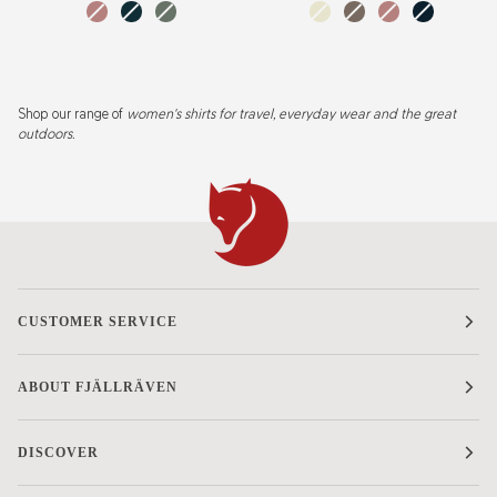
W
dusty
dark
patina
chalk
suede
dusty
mountain
rose
navy
green
white
brown
rose
blue
Shop
our range of
women's shirts for travel, everyday wear and the great
outdoors.
CUSTOMER SERVICE
ABOUT FJÄLLRÄVEN
DISCOVER