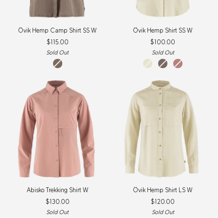
Övik
Övik
Övik Hemp Camp Shirt SS W
Övik Hemp Shirt SS W
Hemp
Hemp
$115.00
$100.00
Camp
Shirt
Shirt
SS
Sold Out
Sold Out
SS
W
Suede
chalk
suede
dusty
W
Brown
white
brown
rose
Abisko
Övik
Abisko Trekking Shirt W
Övik Hemp Shirt LS W
Trekking
Hemp
$130.00
$120.00
Shirt
Shirt
W
LS
Sold Out
Sold Out