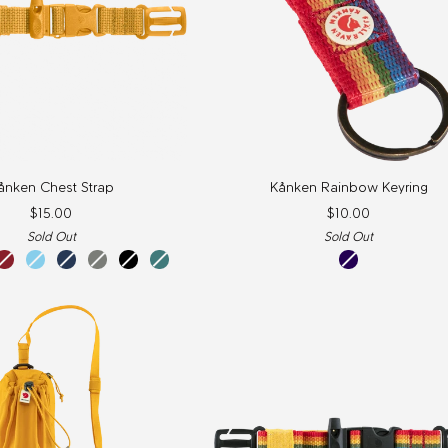
Kånken
ånken Chest Strap
Kånken Rainbow Keyring
Rainbow
$15.00
$10.00
Keyring
Sold Out
Sold Out
ox
sky
navy
fog
black
frost
rainbow
red
blue
green
pattern