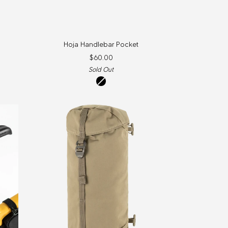
Hoja
Hoja Handlebar Pocket
Handlebar
$60.00
Pocket
Sold Out
Black