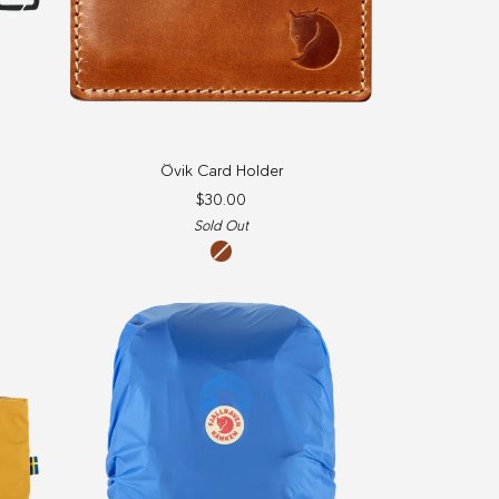
Övik
Övik Card Holder
Card
$30.00
Holder
Sold Out
Leather
Cognac