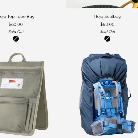
Hoja
oja Top Tube Bag
Hoja Seatbag
Seatbag
$60.00
$80.00
Sold Out
Sold Out
Black
Black