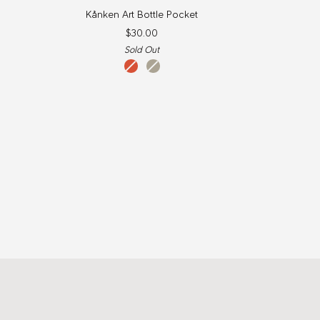
Kånken
Kånken Art Bottle Pocket
Art
$30.00
Bottle
Sold Out
Pocket
qeluts
sey