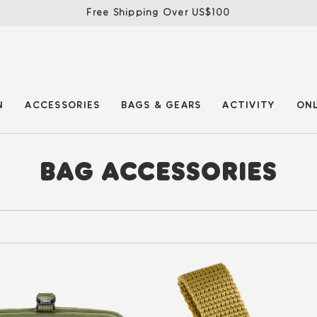
Free Shipping Over US$100
N
ACCESSORIES
BAGS & GEARS
ACTIVITY
ONL
BAG ACCESSORIES