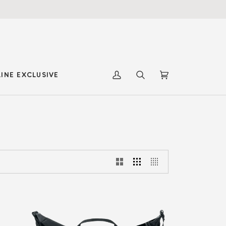
INE EXCLUSIVE
My
Search
Cart
(0)
Account