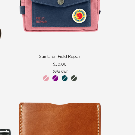
Samlaren
Samlaren Field Repair
Field
$30.00
Repair
Sold Out
Pink
Purple
Glacier
Olive
Green