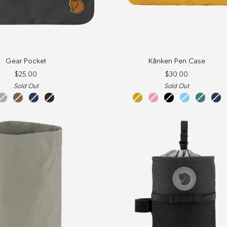
Kånken
Gear Pocket
Kånken Pen Case
Pen
$25.00
$30.00
Case
Sold Out
Sold Out
dark
khaki
navy
dark
ochre
pink
black
sky
frost
nav
grey
dust
olive
blue
green