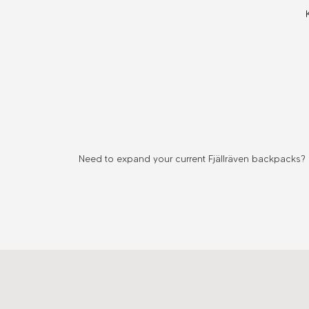
Kånken
Organizer
Need to expand your current Fjällräven backpacks? F