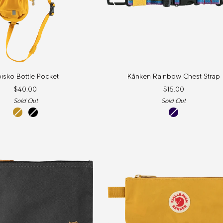
Kånken
isko Bottle Pocket
Kånken Rainbow Chest Strap
Rainbow
$40.00
$15.00
Chest
Sold Out
Sold Out
Strap
mustard
Black
rainbow
yellow
pattern