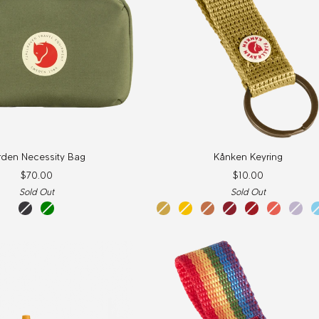
Kånken
rden Necessity Bag
Kånken Keyring
Keyring
$70.00
$10.00
Sold Out
Sold Out
coal
green
kantarell
warm
desert
ox
true
korall
paste
black
yellow
brown
red
red
lave