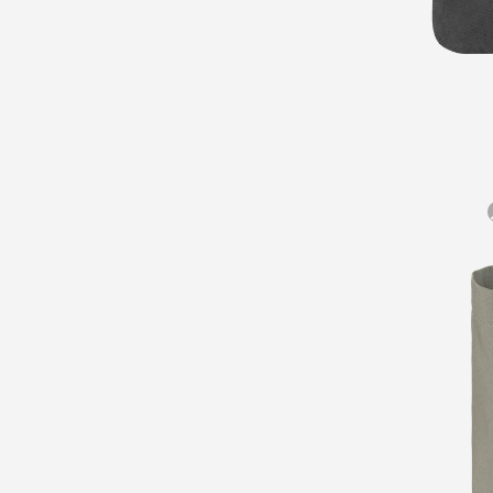
Gear
Pocket