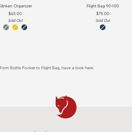
Flight
Kånken Organizer
Flight Bag 90-100
Bag
$45.00
$75.00
90-
Sold Out
Sold Out
100
fog
warm
navy
navy
yellow
rom Bottle Pocket to Flight Bag, have a look here.