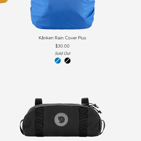
Kånken
Kånken Rain Cover Plus
Rain
$30.00
Cover
Sold Out
Plus
y
un
black
blue