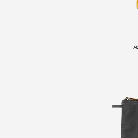
Abisko
Ab
Bottle
Pocket