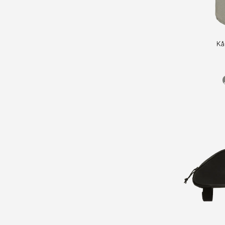
Kånken
Kå
Bottle
Pocket