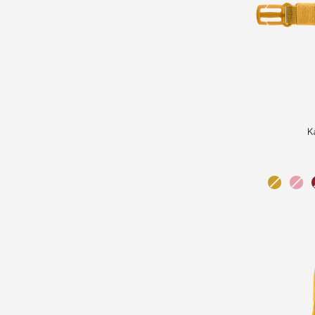
Kånken
K
Chest
Strap
ochre
pink