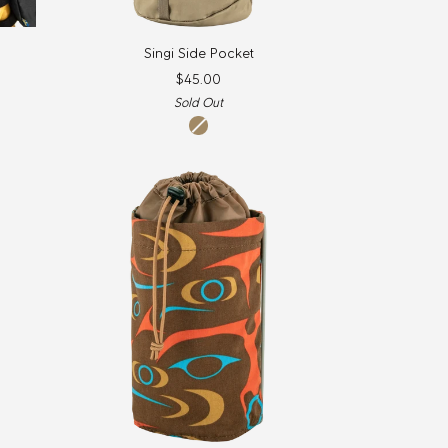
Singi
Singi Side Pocket
Side
$45.00
Pocket
Sold Out
clay