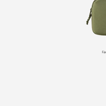
Färden
Fä
Necessity
Bag