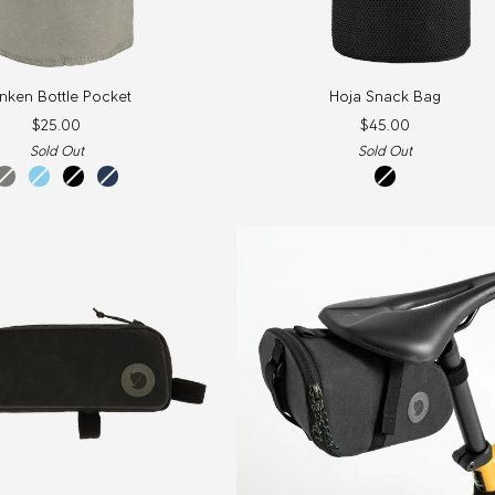
Hoja
nken Bottle Pocket
Hoja Snack Bag
Snack
$25.00
$45.00
Bag
Sold Out
Sold Out
fog
sky
black
navy
Black
blue