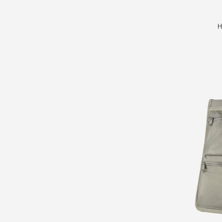
Hoja
H
Top
Tube
Bag