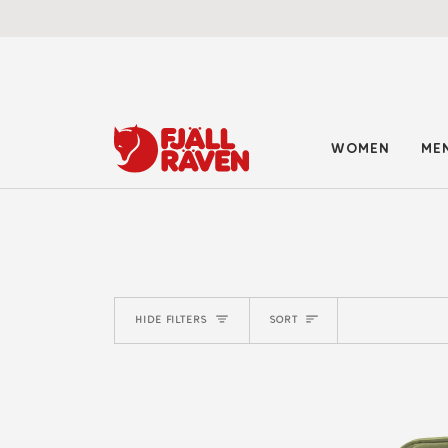
Skip
to
content
WOMEN
ME
SORT
HIDE FILTERS
SORT