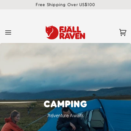
Skip
Free Shipping Over US$100
to
content
Ca
(0)
CAMPING
Adventure Awaits