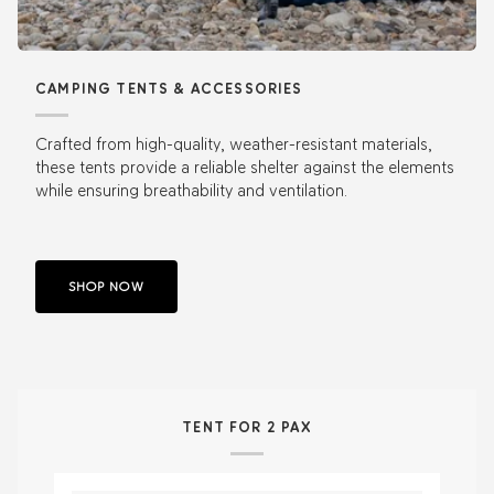
CAMPING TENTS & ACCESSORIES
Crafted from high-quality, weather-resistant materials,
these tents provide a reliable shelter against the elements
while ensuring breathability and ventilation.
SHOP NOW
TENT FOR 2 PAX