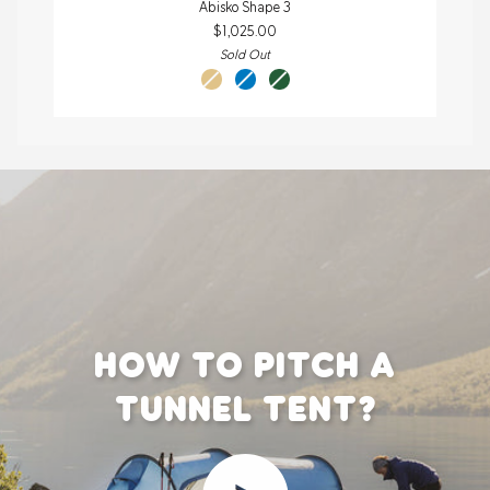
Abisko Shape 3
Shape
$1,025.00
3
Sold Out
sand
un
pine
blue
green
HOW TO PITCH A
TUNNEL TENT?