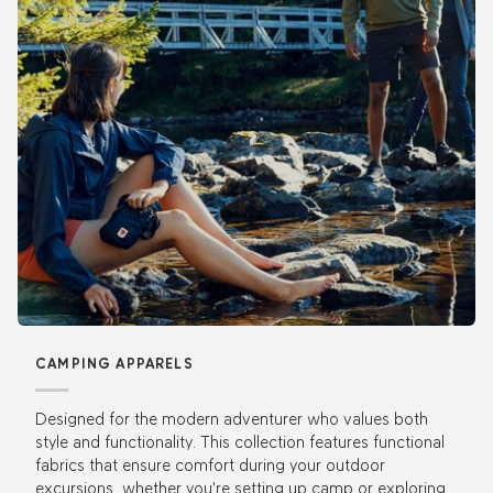
CAMPING APPARELS
Designed for the modern adventurer who values both
style and functionality. This collection features functional
fabrics that ensure comfort during your outdoor
excursions, whether you're setting up camp or exploring