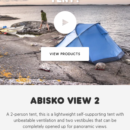
Play video
VIEW PRODUCTS
ABISKO VIEW 2
A 2-person tent, this is a lightweight self-supporting tent with
unbeatable ventilation and two vestibules that can be
completely opened up for panoramic views.