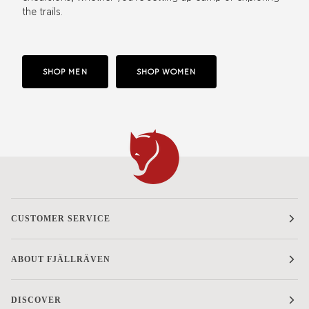
the trails.
SHOP MEN
SHOP WOMEN
CUSTOMER SERVICE
ABOUT FJÄLLRÄVEN
DISCOVER