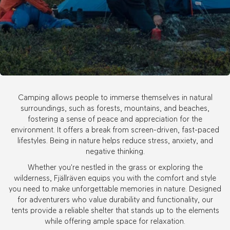
Camping allows people to immerse themselves in natural
surroundings, such as forests, mountains, and beaches,
fostering a sense of peace and appreciation for the
environment. It offers a break from screen-driven, fast-paced
lifestyles. Being in nature helps reduce stress, anxiety, and
negative thinking.
Whether you're nestled in the grass or exploring the
wilderness, Fjällräven equips you with the comfort and style
you need to make unforgettable memories in nature. Designed
for adventurers who value durability and functionality, our
tents provide a reliable shelter that stands up to the elements
while offering ample space for relaxation.