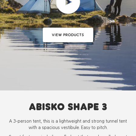
Play video
VIEW PRODUCTS
ABISKO SHAPE 3
A 3-person tent, this is a lightweight and strong tunnel tent
with a spacious vestibule. Easy to pitch.