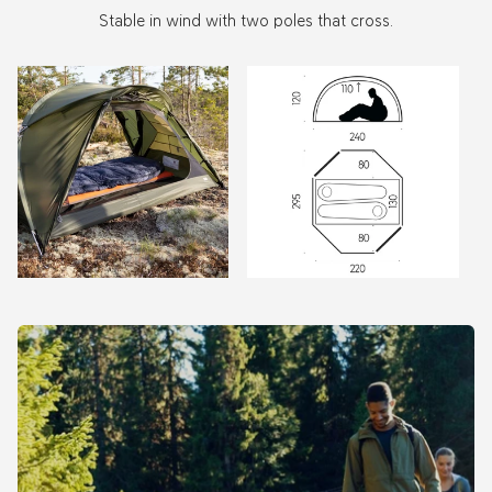
Stable in wind with two poles that cross.
Zoom
Zoom