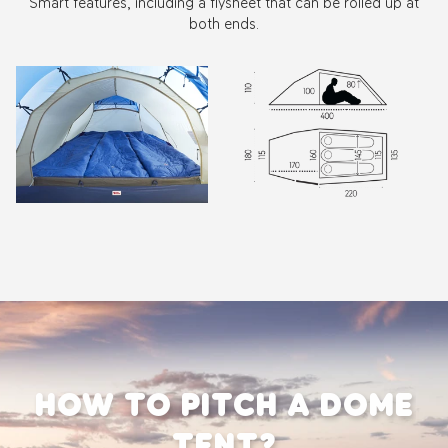
Smart features, including a flysheet that can be rolled up at
both ends.
Zoom
Zoom
HOW TO PITCH A DOME
TENT?