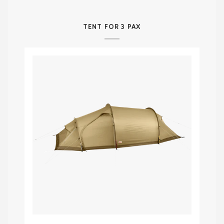
TENT FOR 3 PAX
Abisko