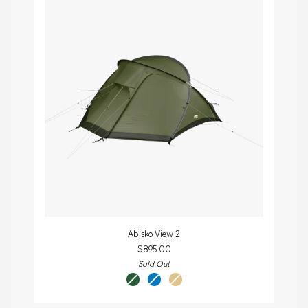
Abisko
Abisko View 2
View
$895.00
2
Sold Out
pine
un
sand
green
blue