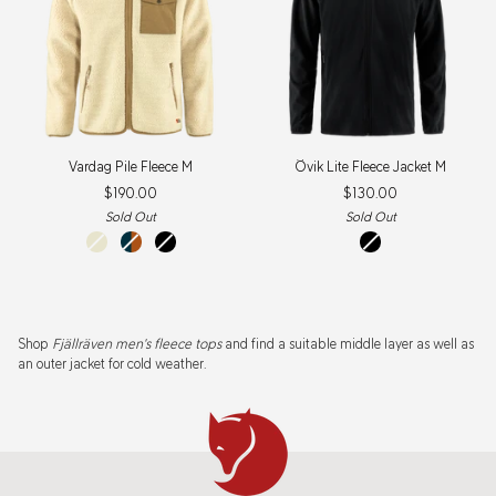
Vardag
Övik
Vardag Pile Fleece M
Övik Lite Fleece Jacket M
Pile
Lite
$190.00
$130.00
Fleece
Fleece
M
Jacket
Sold Out
Sold Out
M
chalk
navy-
black
black
white
autumn
leaf
Shop
Fjällräven men's fleece tops
and find a suitable middle layer as well as
an outer jacket for cold weather.