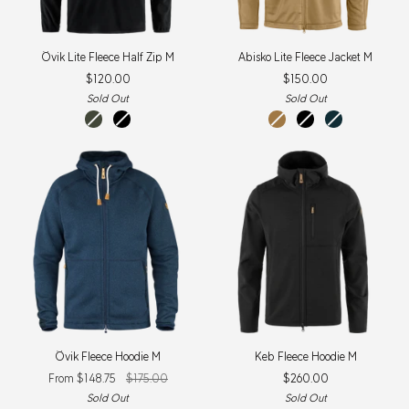
Övik
Abisko
Övik Lite Fleece Half Zip M
Abisko Lite Fleece Jacket M
Lite
Lite
$120.00
$150.00
Fleece
Fleece
Half
Jacket
Sold Out
Sold Out
Zip
M
deep
black
buckwheat
black
dark
M
forest
brown
navy
Övik
Keb
Övik Fleece Hoodie M
Keb Fleece Hoodie M
Fleece
Fleece
From $148.75
$175.00
$260.00
Hoodie
Hoodie
M
M
Sold Out
Sold Out