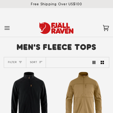
Skip
Free Shipping Over US$100
to
content
Ca
(0)
MEN'S FLEECE TOPS
SORT
FILTER
SORT