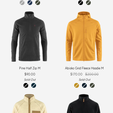
dark
navy
deep
black
deep
grey
forest
forest
Pine
Abisko
Pine Half Zip M
Abisko Grid Fleece Hoodie M
Half
Grid
$90.00
$170.00
$200.00
Zip
Fleece
M
Hoodie
Sold Out
Sold Out
M
black
storm
mustard
mountain
deep
yellow
blue
forest