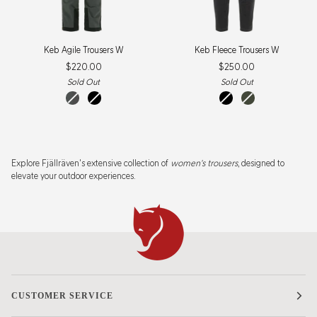
Keb
Keb
Keb Agile Trousers W
Keb Fleece Trousers W
Agile
Fleece
$220.00
$250.00
Trousers
Trousers
W
W
Sold Out
Sold Out
basalt-
black
black
deep
iron
forest
grey
Explore Fjällräven's extensive collection of
women's trousers
, designed to
elevate your outdoor experiences.
CUSTOMER SERVICE