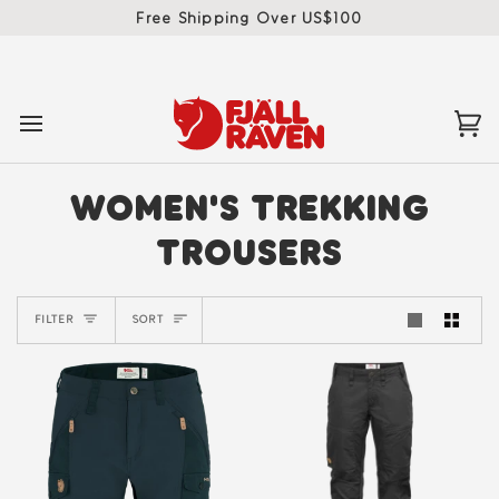
Skip
Free Shipping Over US$100
to
content
Ca
(0)
WOMEN'S TREKKING
TROUSERS
SORT
FILTER
SORT