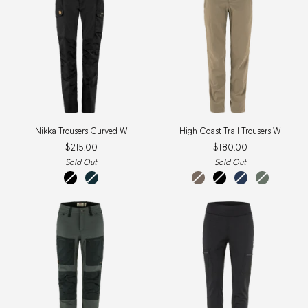
Nikka
High
Nikka Trousers Curved W
High Coast Trail Trousers W
Trousers
Coast
$215.00
$180.00
Curved
Trail
W
Trousers
Sold Out
Sold Out
W
black
dark
suede
black
navy
patina
navy
brown
green