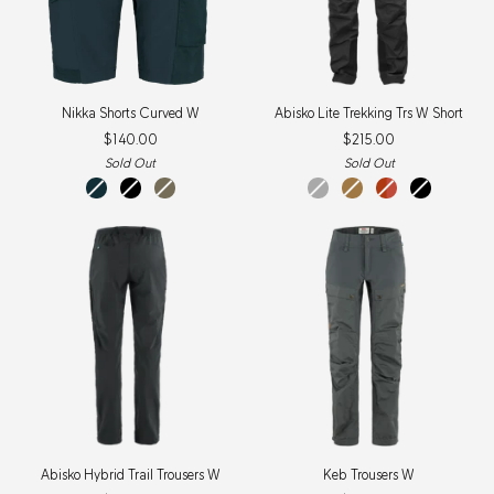
Nikka
Abisko
Nikka Shorts Curved W
Abisko Lite Trekking Trs W Short
Shorts
Lite
$140.00
$215.00
Curved
Trekking
W
Trs
Sold Out
Sold Out
W
Dark
Black
Light
Dark
Buckwheat
Cabin
Black
Short
Navy
Olive
Grey
Brown
Red-
Rowan
Red
Abisko
Keb
Abisko Hybrid Trail Trousers W
Keb Trousers W
Hybrid
Trousers