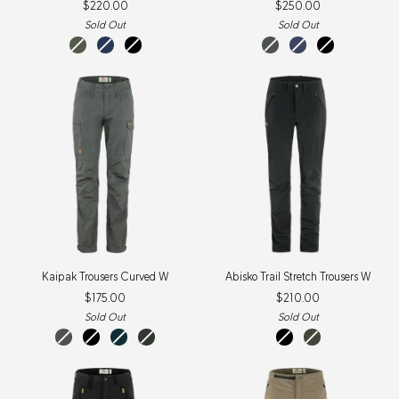
$220.00
$250.00
Trail
W
Trousers
Sold Out
Sold Out
W
laurel
Navy
Black
basalt
indigo
black
green
blue
Kaipak
Abisko
Kaipak Trousers Curved W
Abisko Trail Stretch Trousers W
Trousers
Trail
$175.00
$210.00
Curved
Stretch
W
Trousers
Sold Out
Sold Out
W
basalt
black
dark
dark
black
deep
navy
grey-
forest
black