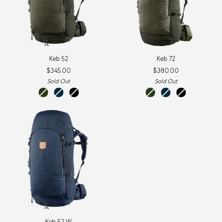
Keb
Keb
Keb 52
Keb 72
52
72
$345.00
$380.00
Sold Out
Sold Out
olive-
storm-
black-
olive-
storm-
black-
deep
dark
black
deep
dark
black
forest
navy
forest
navy
Keb
Keb 52 W