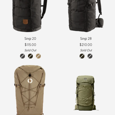
Singi
Singi
Singi 20
Singi 28
20
28
$115.00
$210.00
Sold Out
Sold Out
stone
dark
clay
dark
stone
grey
olive
olive
grey
New
Item