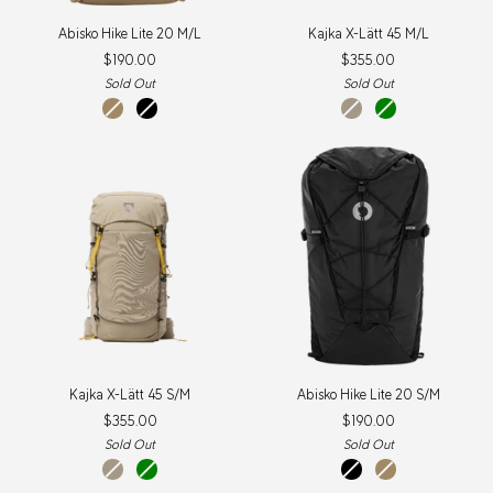
Abisko
Kajka
Abisko Hike Lite 20 M/L
Kajka X-Lätt 45 M/L
Hike
X-
$190.00
$355.00
Lite
Lätt
20
45
Sold Out
Sold Out
M/L
M/L
Clay
Black
Fossil
Green
New
Item
Kajka
Abisko
Kajka X-Lätt 45 S/M
Abisko Hike Lite 20 S/M
X-
Hike
$355.00
$190.00
Lätt
Lite
45
20
Sold Out
Sold Out
S/M
S/M
Fossil
Green
Black
Clay