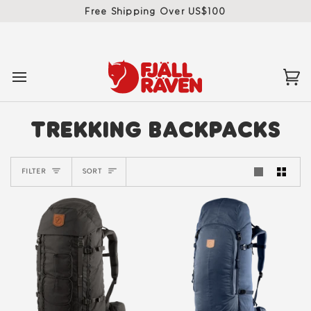
Skip
Free Shipping Over US$100
to
content
Ca
(0)
TREKKING BACKPACKS
SORT
FILTER
SORT