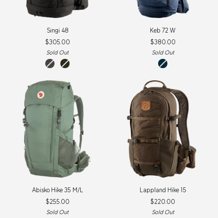
Singi
Keb
Singi 48
Keb 72 W
48
72
$305.00
$380.00
W
Sold Out
Sold Out
Stone
Dark
storm-
grey
olive
dark
navy
Abisko
Lappland
Abisko Hike 35 M/L
Lappland Hike 15
Hike
Hike
$255.00
$220.00
35
15
M/L
Sold Out
Sold Out