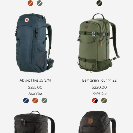
Terracotta
Patina
dark
Brown
Green
olive
Abisko
Bergtagen
Abisko Hike 35 S/M
Bergtagen Touring 22
Hike
Touring
$255.00
$220.00
35
22
S/M
Sold Out
Sold Out
navy
terracotta
patina
flame
laurel
brown
green
orange-
green-
mountain
deep
blue
forest