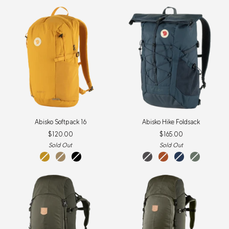
Abisko
Abisko
Abisko Softpack 16
Abisko Hike Foldsack
Softpack
Hike
$120.00
$165.00
16
Foldsack
Sold Out
Sold Out
Mustard
Clay
Black
iron
terracotta
navy
patina
Yellow
grey
brown
green