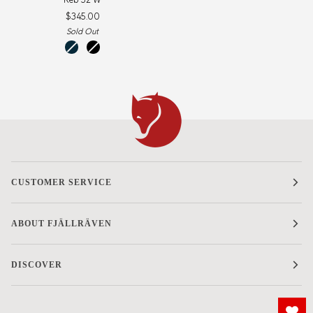
52
$345.00
W
Sold Out
storm-
black-
dark
black
navy
CUSTOMER SERVICE
ABOUT FJÄLLRÄVEN
DISCOVER