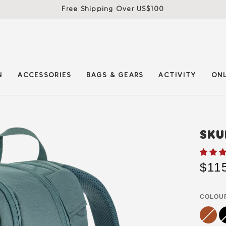
Free Shipping Over US$100
N
ACCESSORIES
BAGS & GEARS
ACTIVITY
ONL
SKU
$11
COLOU
terracot
Variant
bl
Va
brown
sold
so
out
ou