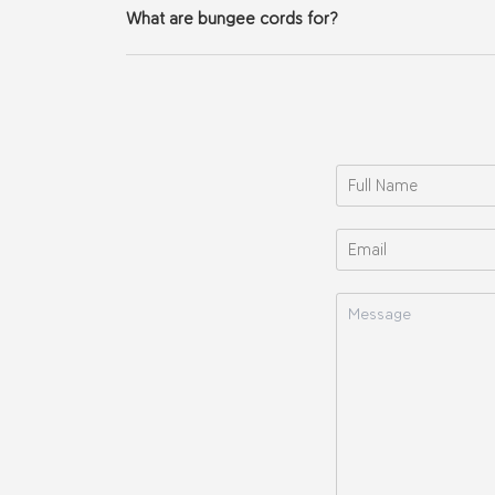
What are bungee cords for?
They provide extra storage and are perfect for holdin