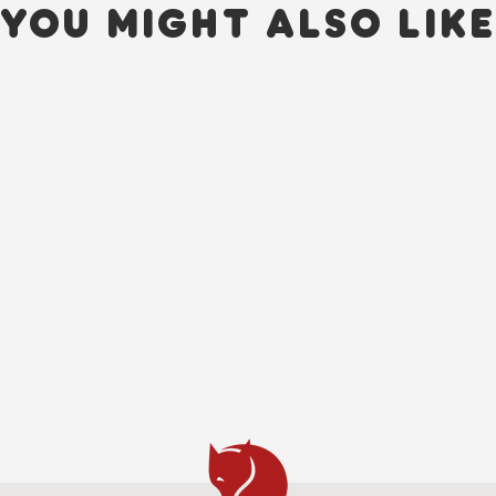
YOU MIGHT ALSO LIK