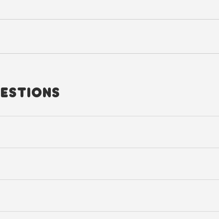
ESTIONS
u can also use it for day hikes or short trips as well.
er a larger surface area, making a heavily packed bag feel noticeably l
nts the backpack from shifting while running, hiking, or engaging in ou