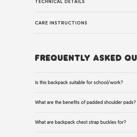
TECHNICAL DETAILS
CARE INSTRUCTIONS
FREQUENTLY ASKED QU
Is this backpack suitable for school/work?
Yes it does! It serves as a functional backpack and yo
What are the benefits of padded shoulder pads?
Wider, padded straps evenly distributes the weight ov
What are backpack chest strap buckles for?
They keep the bag centered on your back, which preve