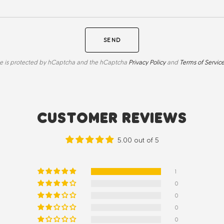
SEND
ite is protected by hCaptcha and the hCaptcha
Privacy Policy
and
Terms of Servic
CUSTOMER REVIEWS
5.00 out of 5
1
0
0
0
0