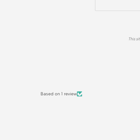
This s
Based on 1 review