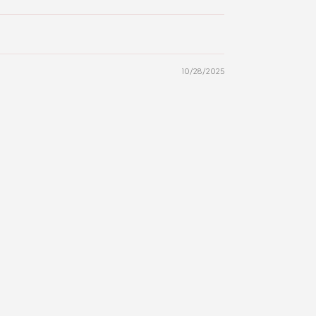
10/28/2025