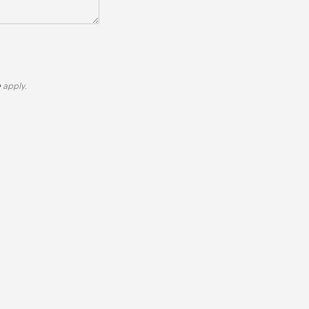
e
apply.