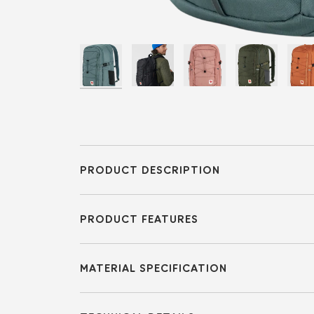
PRODUCT DESCRIPTION
PRODUCT FEATURES
MATERIAL SPECIFICATION