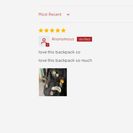
Sort by
Anonymous
love this backpack so
love this backpack so much