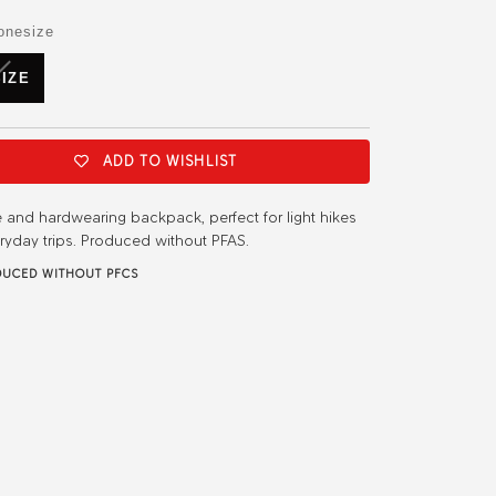
or
or
or
or
or
or
ble
available
unavailable
unavailable
unavailable
unavailable
unavailable
unavailable
onesize
VARIANT
IZE
SOLD
OUT
OR
UNAVAILABLE
ADD TO WISHLIST
e and hardwearing backpack, perfect for light hikes
ryday trips. Produced without PFAS.
UCED WITHOUT PFCS