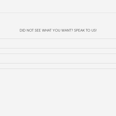
g irregular shaped items that don't easily fit inside your main compartme
DID NOT SEE WHAT YOU WANT? SPEAK TO US!