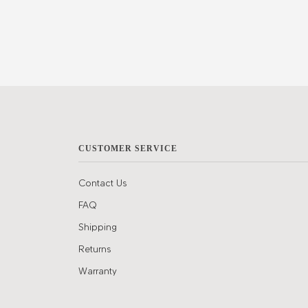
CUSTOMER SERVICE
Contact Us
FAQ
Shipping
Returns
Warranty