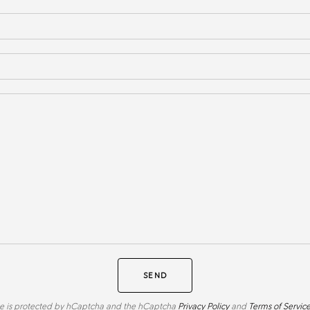
SEND
ite is protected by hCaptcha and the hCaptcha
Privacy Policy
and
Terms of Servic