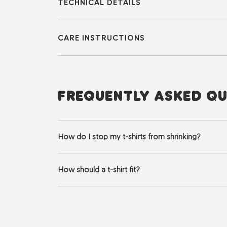
TECHNICAL DETAILS
CARE INSTRUCTIONS
FREQUENTLY ASKED QU
How do I stop my t-shirts from shrinking?
Always wash in cold water and hang to dry. If you mu
How should a t-shirt fit?
A well-fitting t-shirt should balance comfort with a 