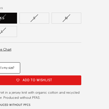
or
or
or
ble
available
unavailable
unavailable
unavailable
xs
VARIANT
VARIANT
VARIANT
XS
S
M
SOLD
SOLD
SOLD
OUT
OUT
OUT
VARIANT
L
OR
OR
OR
SOLD
UNAVAILABLE
UNAVAILABLE
UNAVAILABLE
OUT
OR
ze Chart
UNAVAILABLE
's my size?
ADD TO WISHLIST
shirt in a jersey knit with organic cotton and recycled
er. Produced without PFAS.
UCED WITHOUT PFCS