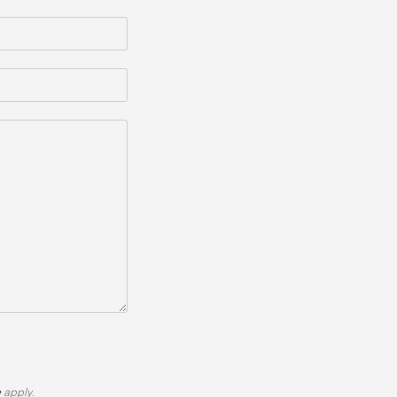
e
apply.