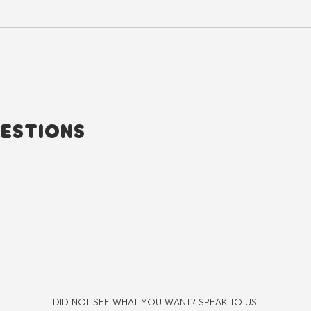
ESTIONS
st use a machine, choose the lowest heat setting on your dryer or avoi
structured, clean silhouette and the shoulder seams should sit exactly w
DID NOT SEE WHAT YOU WANT? SPEAK TO US!