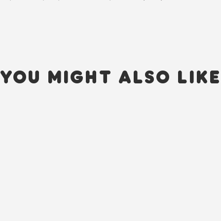
YOU MIGHT ALSO LIK