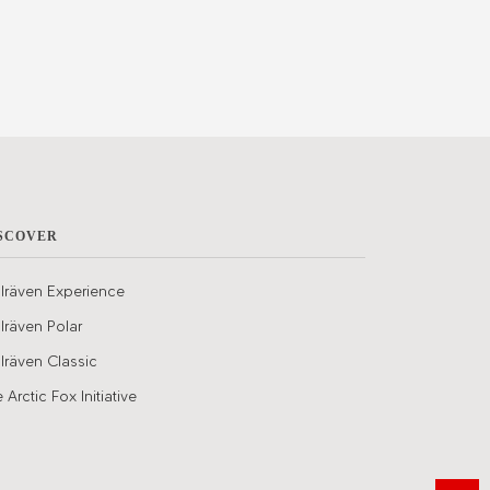
SCOVER
llräven Experience
llräven Polar
llräven Classic
 Arctic Fox Initiative