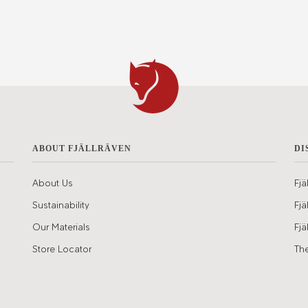
ABOUT FJÄLLRÄVEN
DI
About Us
Fjä
Sustainability
Fjä
Our Materials
Fjä
Store Locator
The