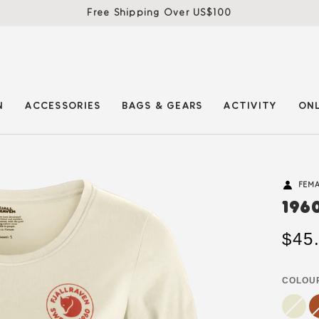
Free Shipping Over US$100
N
ACCESSORIES
BAGS & GEARS
ACTIVITY
ONL
FEM
196
$45
COLOU
chalk
Variant
te
Va
white
sold
b
so
out
ou