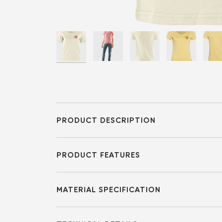
PRODUCT DESCRIPTION
PRODUCT FEATURES
MATERIAL SPECIFICATION