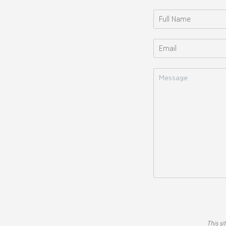
This s