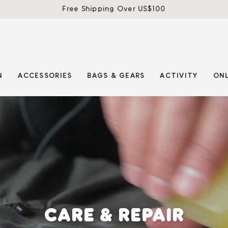
Free Shipping Over US$100
N
ACCESSORIES
BAGS & GEARS
ACTIVITY
ONL
CARE & REPAIR