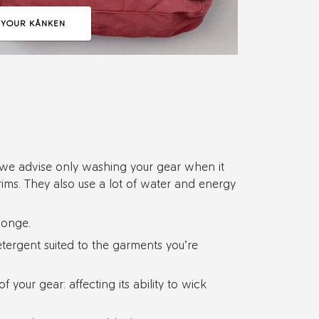
 YOUR KÅNKEN
b, we advise only washing your gear when it
rims. They also use a lot of water and energy
ponge.
ergent suited to the garments you’re
 your gear: affecting its ability to wick