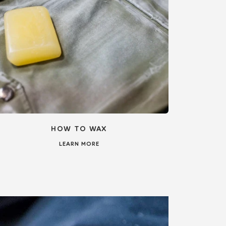
HOW TO WAX
LEARN MORE