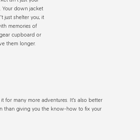
s. Your down jacket
just shelter you; it
with memories of
 gear cupboard or
ve them longer.
it for many more adventures. It’s also better
on than giving you the know-how to fix your