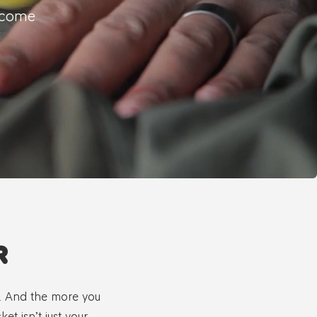
o come
R
s. And the more you
et isn’t just your