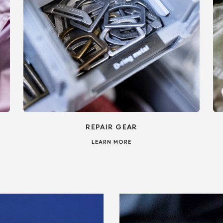
REPAIR GEAR
LEARN MORE