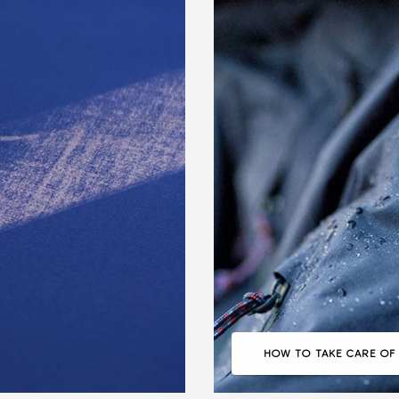
HOW TO TAKE CARE OF