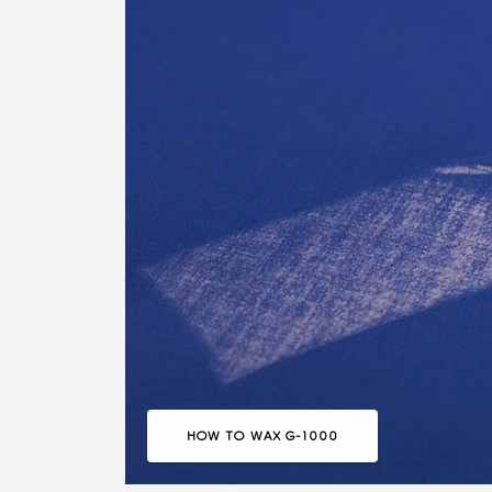
HOW TO WAX G-1000