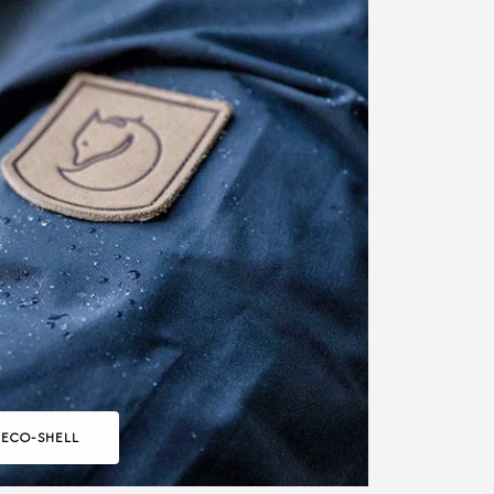
 ECO-SHELL