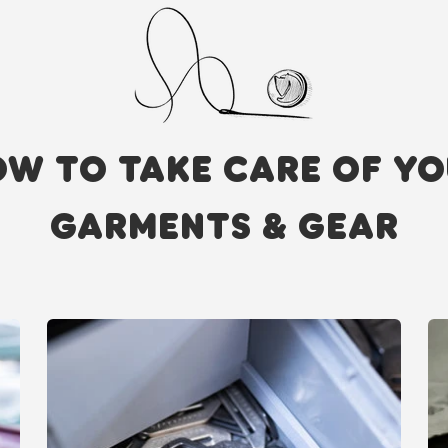
W TO TAKE CARE OF Y
GARMENTS & GEAR