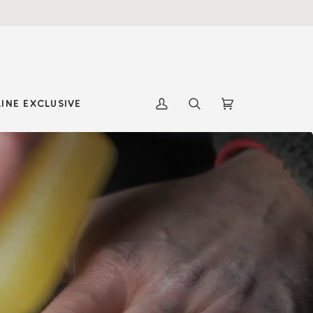
INE EXCLUSIVE
My
Search
Cart
(0)
Account