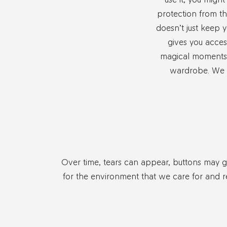
protection from th
doesn’t just keep y
gives you acces
magical moments 
wardrobe. We t
Over time, tears can appear, buttons may get
for the environment that we care for and r