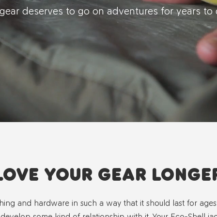
gear deserves to go on adventures for years t
LOVE YOUR GEAR LONGE
hing and hardware in such a way that it should last for age
 develop some kind of relationship with it. Your Eco-Shell jack