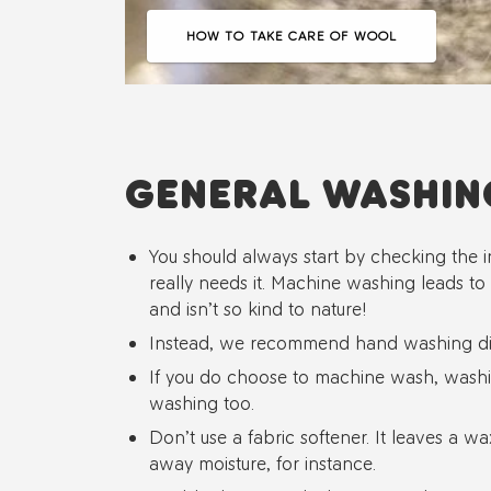
HOW TO TAKE CARE OF WOOL
GENERAL WASHIN
You should always start by checking the i
really needs it. Machine washing leads to
and isn’t so kind to nature!
Instead, we recommend hand washing dir
If you do choose to machine wash, washin
washing too.
Don’t use a fabric softener. It leaves a wa
away moisture, for instance.