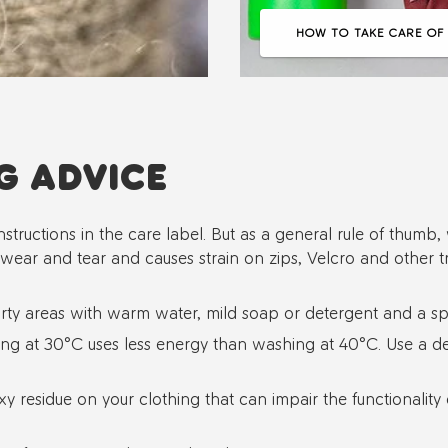
HOW TO TAKE CARE OF
G ADVICE
nstructions in the care label. But as a general rule of thum
 wear and tear and causes strain on zips, Velcro and other t
ty areas with warm water, mild soap or detergent and a s
g at 30°C uses less energy than washing at 40°C. Use a det
xy residue on your clothing that can impair the functionality of