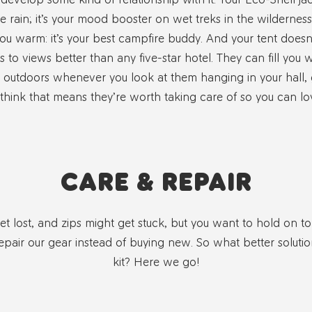
e rain; it’s your mood booster on wet treks in the wildernes
ou warm: it’s your best campfire buddy. And your tent doesn’t 
s to views better than any five-star hotel. They can fill you 
outdoors whenever you look at them hanging in your hall,
hink that means they’re worth taking care of so you can lo
CARE & REPAIR
 lost, and zips might get stuck, but you want to hold on to 
epair our gear instead of buying new. So what better soluti
kit? Here we go!