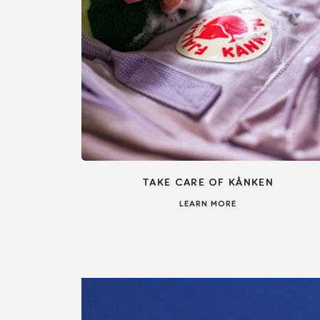
TAKE CARE OF KÅNKEN
LEARN MORE