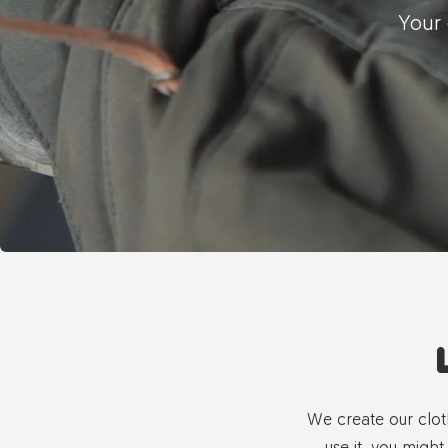
Your 
We create our clot
use it, you might